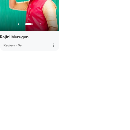
Rajini Murugan
more_vert
Review
·
9y