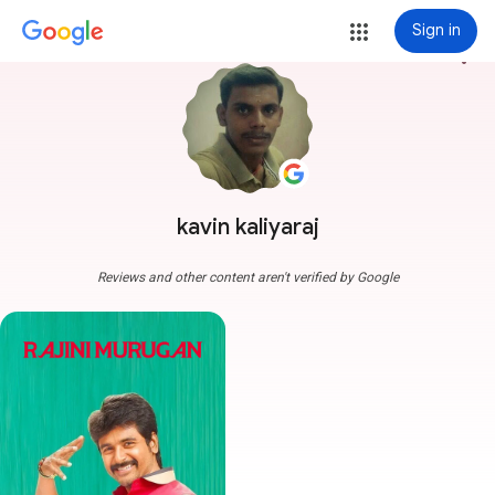
Sign in
more_vert
kavin kaliyaraj
Reviews and other content aren't verified by Google