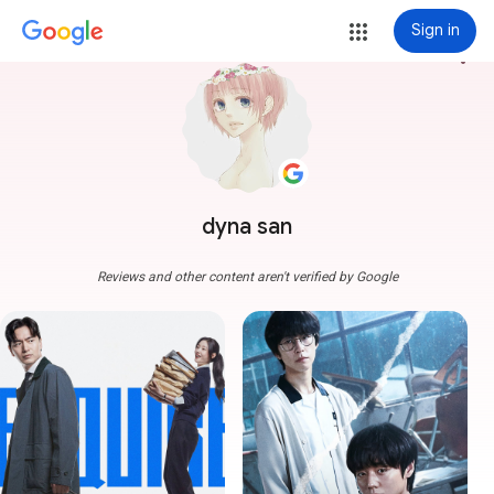
Sign in
more_vert
dyna san
Reviews and other content aren't verified by Google