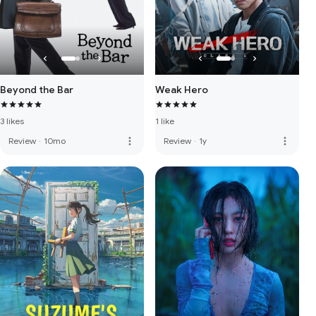
Beyond the Bar
Weak Hero
3 likes
1 like
more_vert
more_vert
Review
·
10mo
Review
·
1y