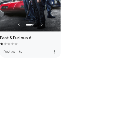
Fast & Furious 6
more_vert
Review
·
6y