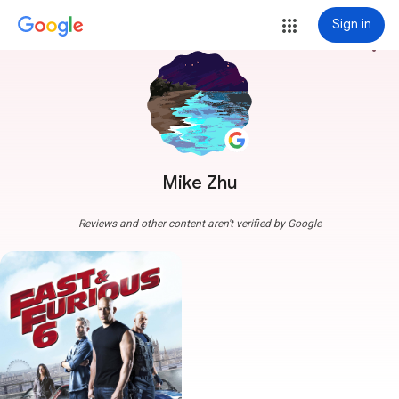
Sign in
more_vert
Mike Zhu
Reviews and other content aren't verified by Google