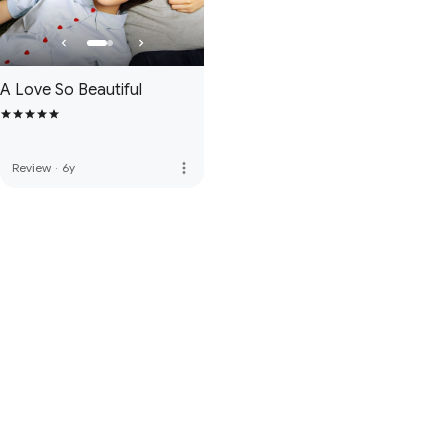
A Love So Beautiful
more_vert
Review
·
6y