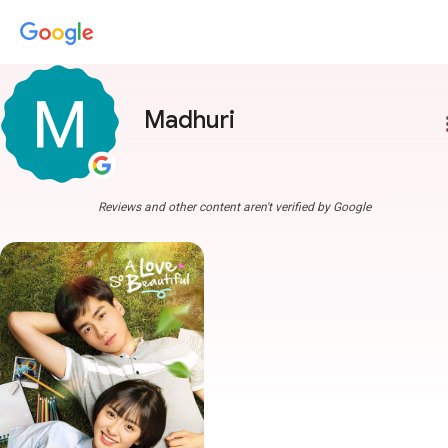
Madhuri
more
Reviews and other content aren't verified by Google