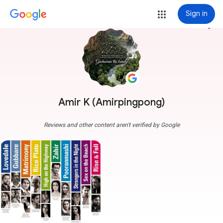
Sign in
more_vert
Amir K (Amirpingpong)
Reviews and other content aren't verified by Google