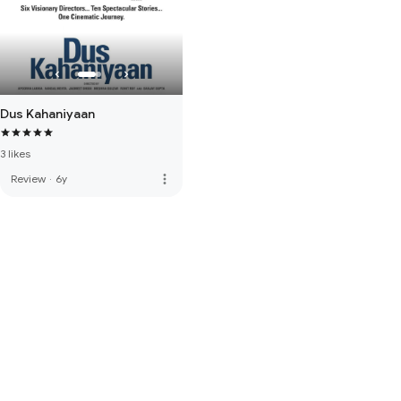
Dus Kahaniyaan
3 likes
more_vert
Review
·
6y