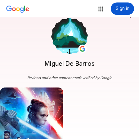
Sign in
more_vert
Miguel De Barros
Reviews and other content aren't verified by Google