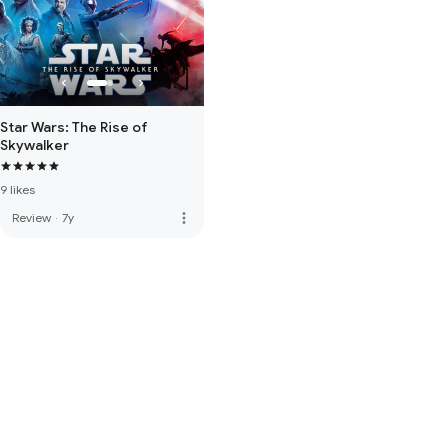
Star Wars: The Rise of
Skywalker
9 likes
more_vert
Review
·
7y