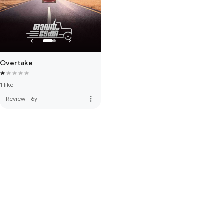
Overtake
1 like
more_vert
Review
·
6y