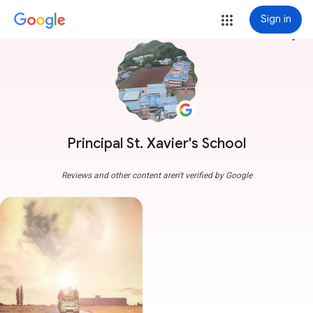
Sign in
more_vert
Principal St. Xavier's School
Reviews and other content aren't verified by Google