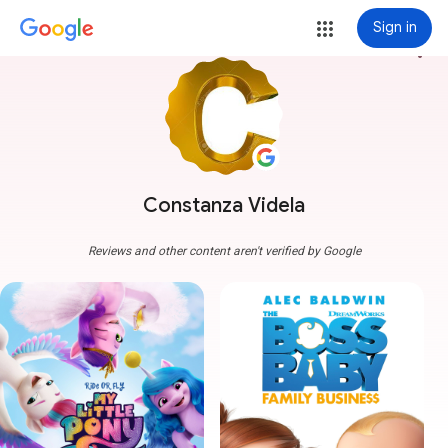
Sign in
more_vert
Constanza Videla
Reviews and other content aren't verified by Google