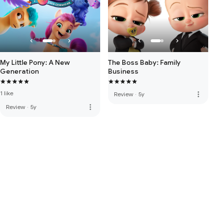
My Little Pony: A New
The Boss Baby: Family
Generation
Business
1 like
more_vert
Review
·
5y
more_vert
Review
·
5y