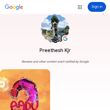
Sign in
more_vert
Preethesh Kjr
Reviews and other content aren't verified by Google