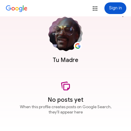
Sign in
more_vert
Tu Madre
No posts yet
When this profile creates posts on Google Search,
they'll appear here