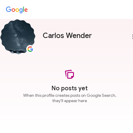
Carlos Wender
more
No posts yet
When this profile creates posts on Google Search,
they'll appear here