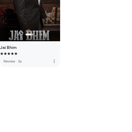
Jai Bhim
more_vert
Review
·
5y