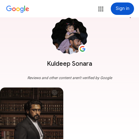
Sign in
more_vert
Kuldeep Sonara
Reviews and other content aren't verified by Google