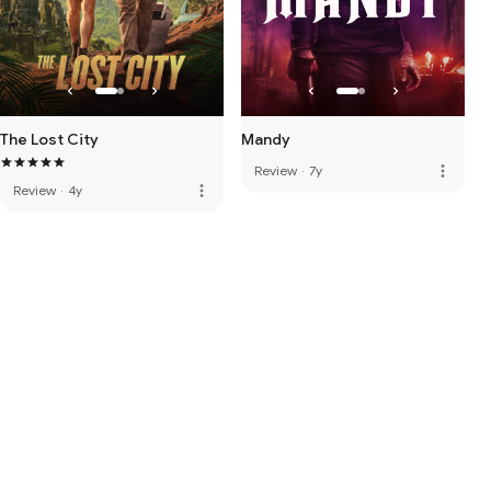
The Lost City
Mandy
more_vert
Review
·
7y
more_vert
Review
·
4y