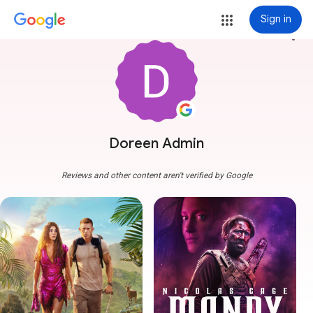
Sign in
more_vert
Doreen Admin
Reviews and other content aren't verified by Google