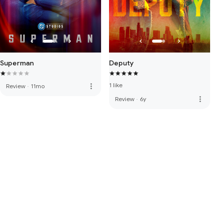
Superman
Deputy
1 like
more_vert
Review
·
11mo
more_vert
Review
·
6y