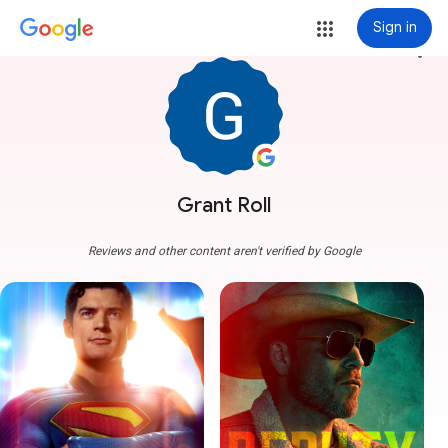
Sign in
more_vert
Grant Roll
Reviews and other content aren't verified by Google