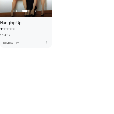
Hanging Up
17 likes
more_vert
Review
·
5y