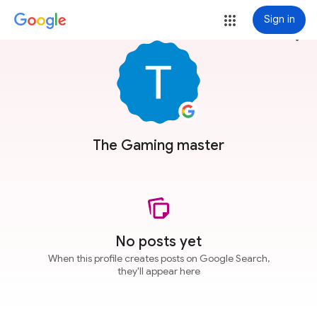
Sign in
more_vert
The Gaming master
No posts yet
When this profile creates posts on Google Search,
they'll appear here