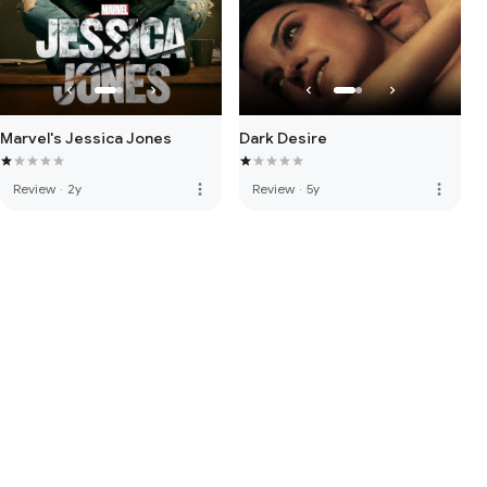
Marvel's Jessica Jones
Dark Desire
more_vert
more_vert
Review
·
2y
Review
·
5y