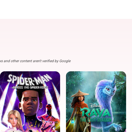
s and other content aren't verified by Google