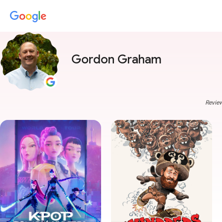
Gordon Graham
Review