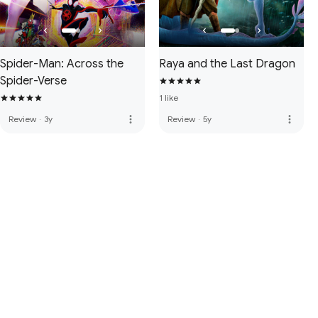
Spider-Man: Across the
Raya and the Last Dragon
Spider-Verse
1 like
more_vert
more_vert
Review
·
3y
Review
·
5y