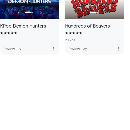
KPop Demon Hunters
Hundreds of Beavers
2 likes
more_vert
more_vert
Review
·
1y
Review
·
2y