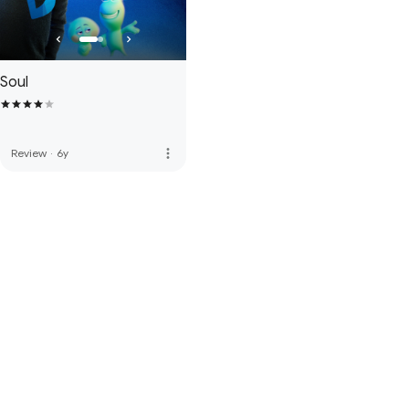
Soul
more_vert
Review
·
6y