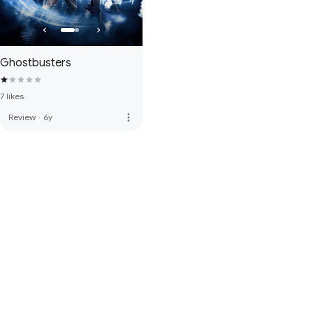
Ghostbusters
7 likes
more_vert
Review
·
6y