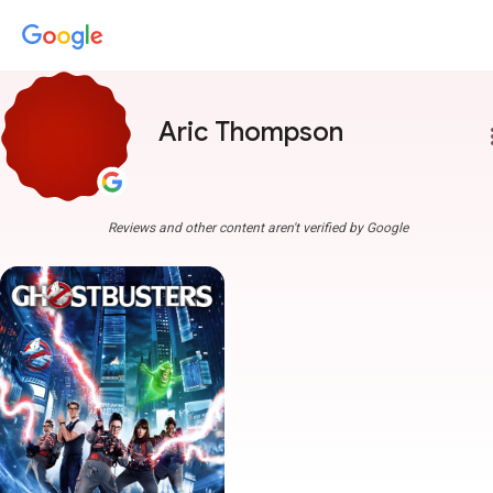
Aric Thompson
more
Reviews and other content aren't verified by Google