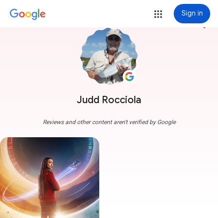
Sign in
more_vert
Judd Rocciola
Reviews and other content aren't verified by Google