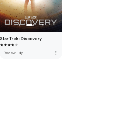
Star Trek: Discovery
more_vert
Review
·
4y