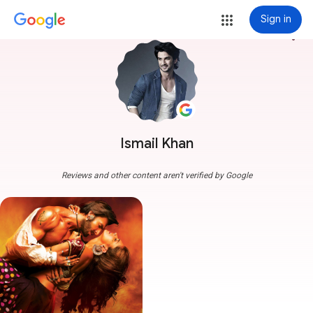
Sign in
more_vert
Ismail Khan
Reviews and other content aren't verified by Google