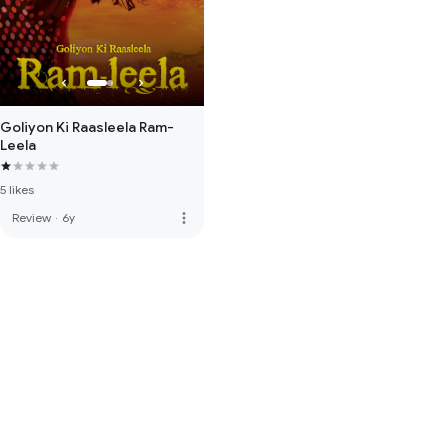
Goliyon Ki Raasleela Ram-
Leela
5 likes
more_vert
Review
·
6y