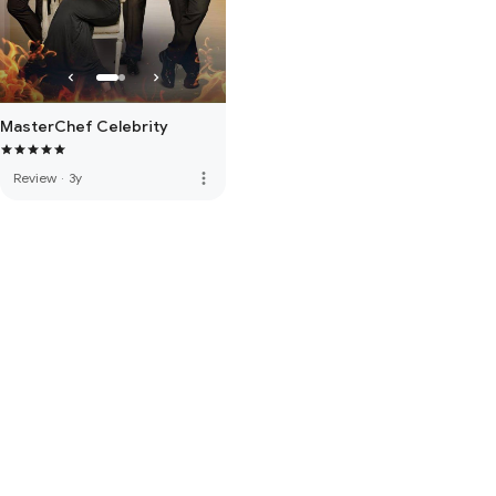
MasterChef Celebrity
more_vert
Review
·
3y