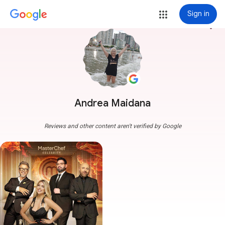
Sign in
more_vert
Andrea Maidana
Reviews and other content aren't verified by Google