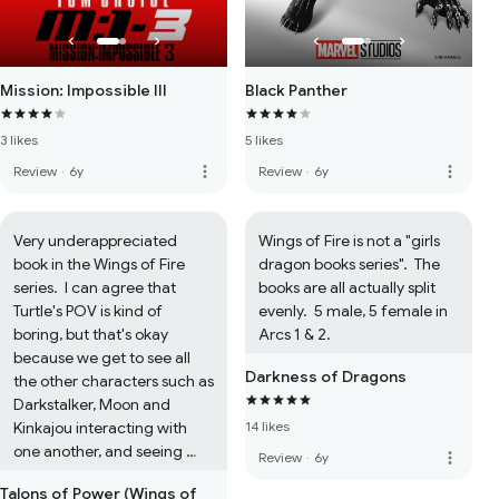
Mission: Impossible III
Black Panther
3 likes
5 likes
more_vert
more_vert
Review
·
6y
Review
·
6y
Very underappreciated 
Wings of Fire is not a "girls 
book in the Wings of Fire 
dragon books series".  The 
series.  I can agree that 
books are all actually split 
Turtle's POV is kind of 
evenly.  5 male, 5 female in 
boring, but that's okay 
Arcs 1 & 2.
because we get to see all 
Darkness of Dragons
the other characters such as 
Darkstalker, Moon and 
Kinkajou interacting with 
14 likes
one another, and seeing 
more_vert
Review
·
6y
whether he's good or bad.  
Talons of Power (Wings of
It's cool to see what Turtle 