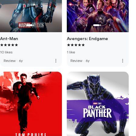
Ant-Man
Avengers: Endgame
10 likes
1 like
more_vert
more_vert
Review
·
6y
Review
·
6y