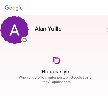
Alan Yuille
more
No posts yet
When this profile creates posts on Google Search,
they'll appear here