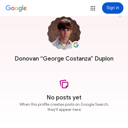
Sign in
more_vert
Donovan “George Costanza” Duplon
No posts yet
When this profile creates posts on Google Search,
they'll appear here