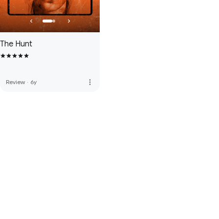
The Hunt
more_vert
Review
·
6y