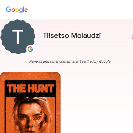
Tiisetso Molaudzi
more
Reviews and other content aren't verified by Google