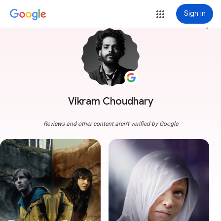
Sign in
more_vert
Vikram Choudhary
Reviews and other content aren't verified by Google