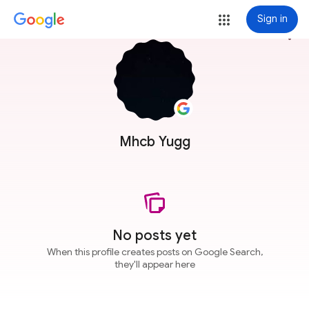
Sign in
more_vert
Mhcb Yugg
No posts yet
When this profile creates posts on Google Search,
they'll appear here