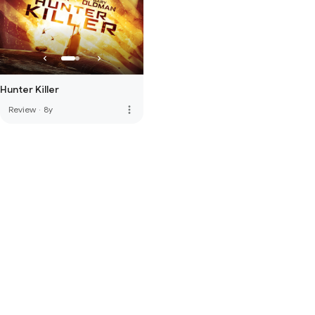
Hunter Killer
more_vert
Review
·
8y