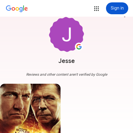
Sign in
more_vert
Jesse
Reviews and other content aren't verified by Google