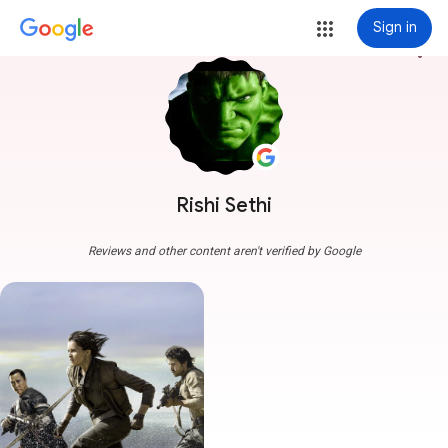
Sign in
more_vert
Rishi Sethi
Reviews and other content aren't verified by Google