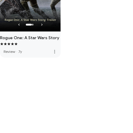
Rogue One: A Star Wars Story
more_vert
Review
·
7y