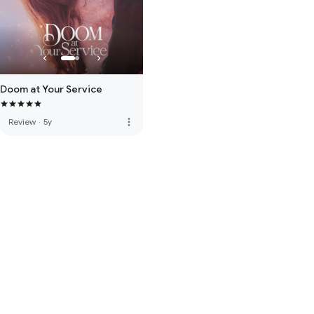
Doom at Your Service
more_vert
Review
·
5y