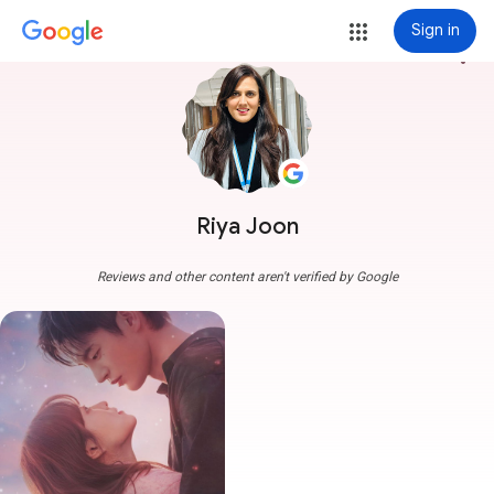
Sign in
more_vert
Riya Joon
Reviews and other content aren't verified by Google