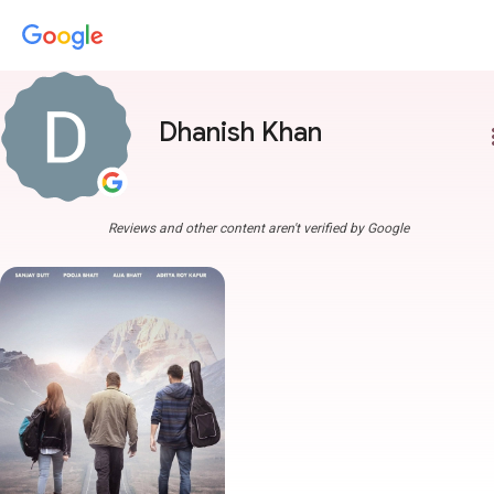
Dhanish Khan
more
Reviews and other content aren't verified by Google