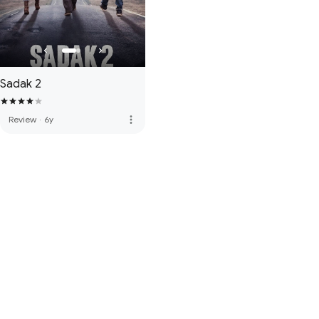
Sadak 2
more_vert
Review
·
6y