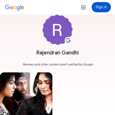
Sign in
more_vert
Rajendran Gandhi
Reviews and other content aren't verified by Google