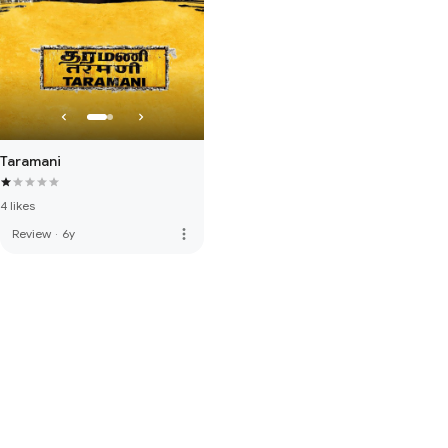
Taramani
4 likes
more_vert
Review
·
6y