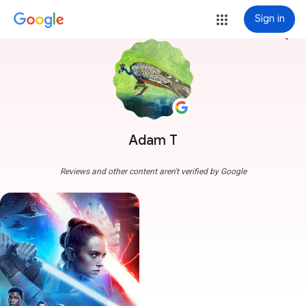
Sign in
more_vert
Adam T
Reviews and other content aren't verified by Google