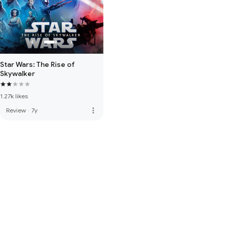
Star Wars: The Rise of
Skywalker
1.27k likes
more_vert
Review
·
7y