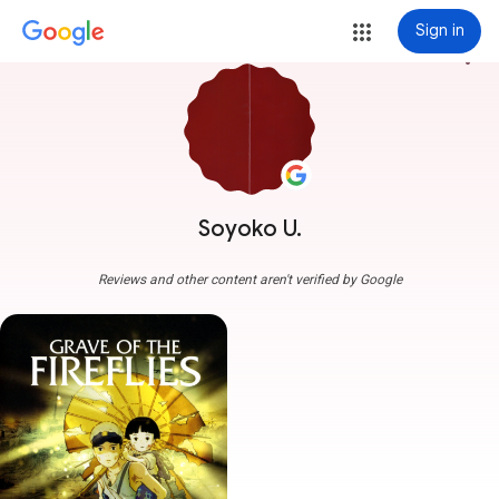
Sign in
more_vert
Soyoko U.
Reviews and other content aren't verified by Google