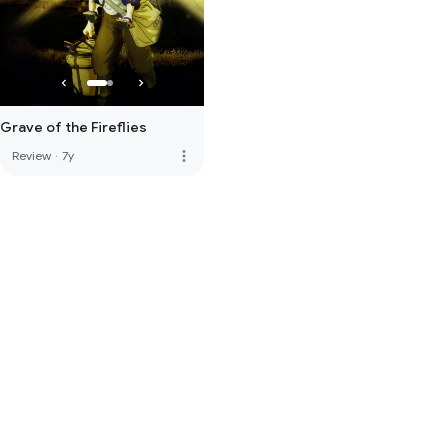
Grave of the Fireflies
more_vert
Review
·
7y