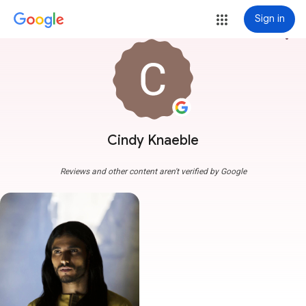
Sign in
more_vert
Cindy Knaeble
Reviews and other content aren't verified by Google