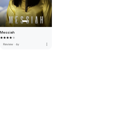
Messiah
more_vert
Review
·
6y