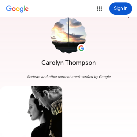
Sign in
more_vert
Carolyn Thompson
Reviews and other content aren't verified by Google