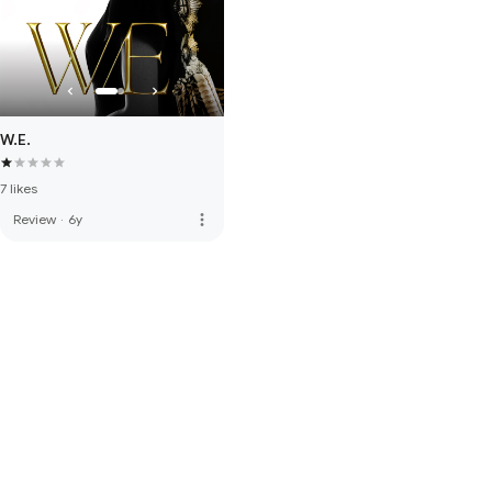
W.E.
7 likes
more_vert
Review
·
6y