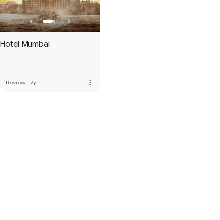
Hotel Mumbai
more_vert
Review
·
7y