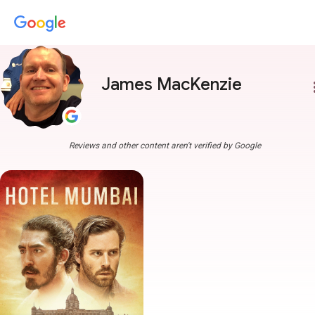
James MacKenzie
more
Reviews and other content aren't verified by Google