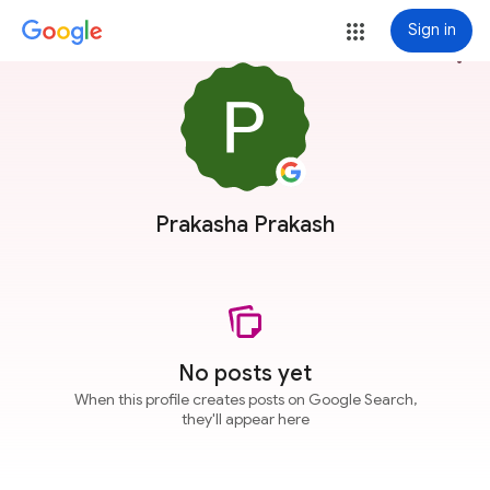
Sign in
more_vert
Prakasha Prakash
No posts yet
When this profile creates posts on Google Search,
they'll appear here