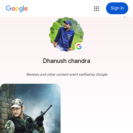
Sign in
more_vert
Dhanush chandra
Reviews and other content aren't verified by Google