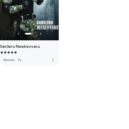
Sarileru Neekevvaru
more_vert
Review
·
7y