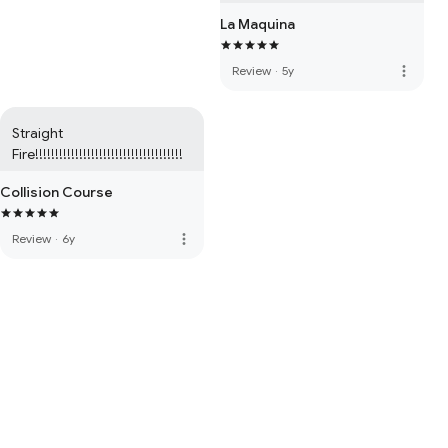
La Maquina
more_vert
Review
·
5y
Straight 
Fire!!!!!!!!!!!!!!!!!!!!!!!!!!!!!!!!!!!!!
Collision Course
more_vert
Review
·
6y