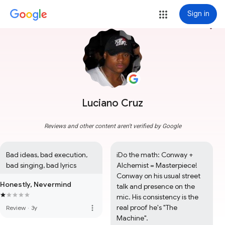
Sign in
more_vert
Luciano Cruz
Reviews and other content aren't verified by Google
Bad ideas, bad execution, 
iDo the math: Conway + 
bad singing, bad lyrics
Alchemist = Masterpiece! 
Conway on his usual street 
Honestly, Nevermind
talk and presence on the 
mic. His consistency is the 
real proof he's "The 
more_vert
Review
·
3y
Machine".