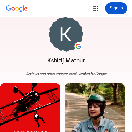
Sign in
more_vert
Kshitij Mathur
Reviews and other content aren't verified by Google