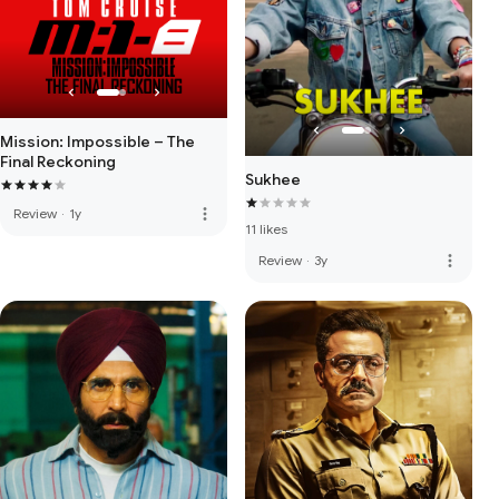
Mission: Impossible – The
Final Reckoning
Sukhee
more_vert
Review
·
1y
11 likes
more_vert
Review
·
3y