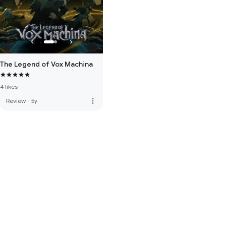
The Legend of Vox Machina
4 likes
more_vert
Review
·
5y