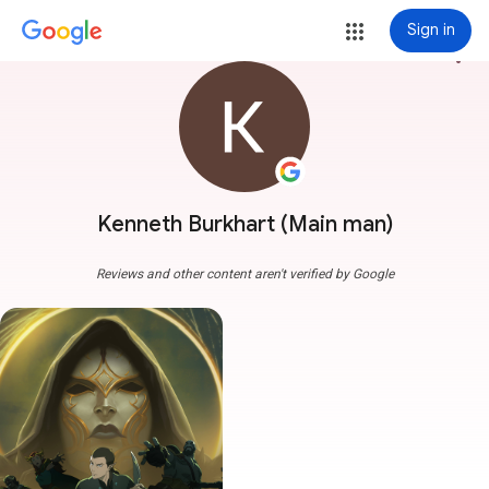
Sign in
more_vert
Kenneth Burkhart (Main man)
Reviews and other content aren't verified by Google