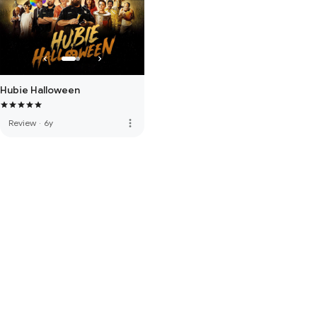
Hubie Halloween
more_vert
Review
·
6y