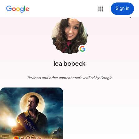
Sign in
more_vert
lea bobeck
Reviews and other content aren't verified by Google