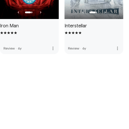
Iron Man
Interstellar
more_vert
more_vert
Review
·
6y
Review
·
6y