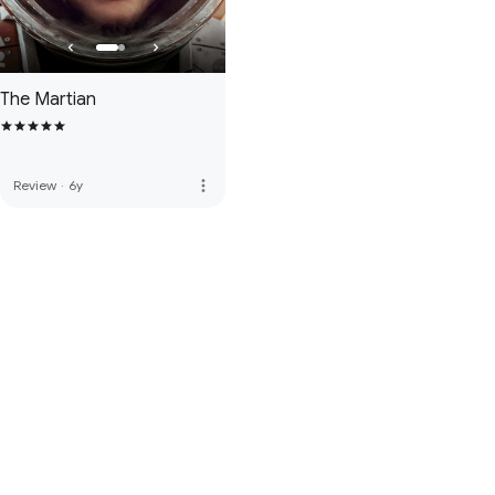
The Martian
more_vert
Review
·
6y