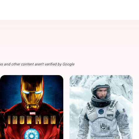
s and other content aren't verified by Google