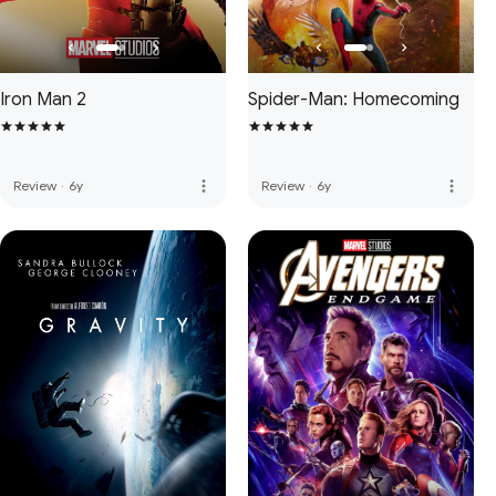
Iron Man 2
Spider-Man: Homecoming
more_vert
more_vert
Review
·
6y
Review
·
6y