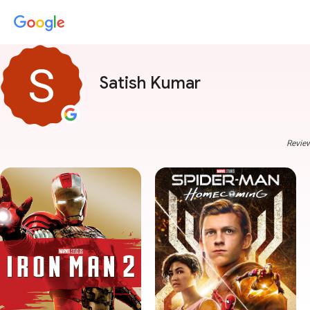
Satish Kumar
Review