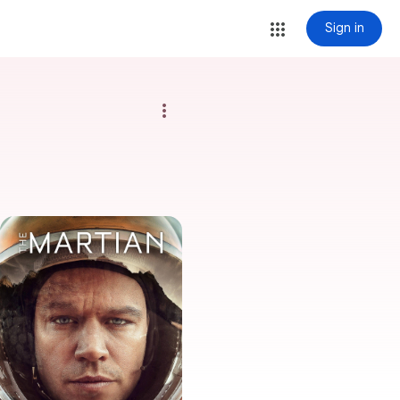
Sign in
more_vert