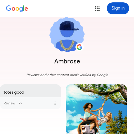
Sign in
more_vert
Ambrose
Reviews and other content aren't verified by Google
totes good
more_vert
Review
·
7y