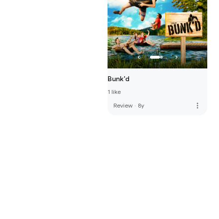
Bunk'd
1 like
more_vert
Review
·
8y