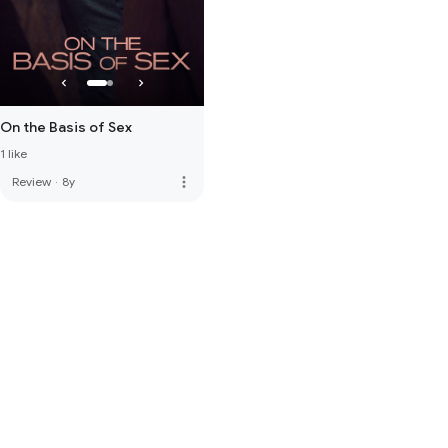
On the Basis of Sex
1 like
more_vert
Review
·
8y