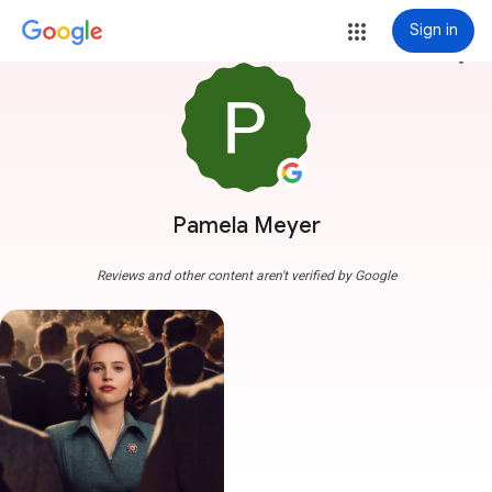
Sign in
more_vert
Pamela Meyer
Reviews and other content aren't verified by Google