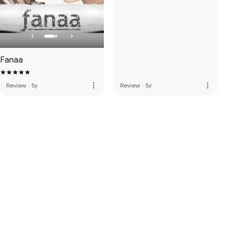
Fanaa
more_vert
more_vert
Review
·
5y
Review
·
5y