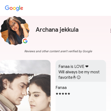
Archana jekkula
more
Reviews and other content aren't verified by Google
Fanaa is LOVE ❤

Will always be my most 
favorite🤞😊
Fanaa