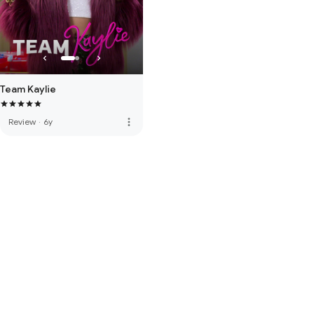
Team Kaylie
more_vert
Review
·
6y