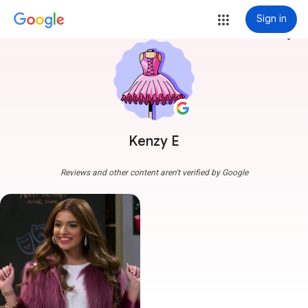
Sign in
more_vert
Kenzy E
Reviews and other content aren't verified by Google