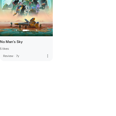
No Man's Sky
5 likes
more_vert
Review
·
7y