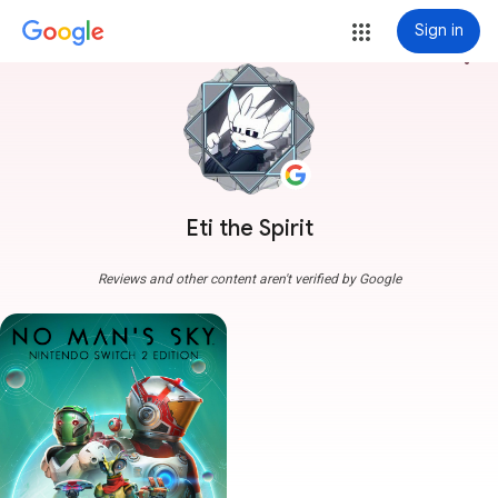
Sign in
more_vert
Eti the Spirit
Reviews and other content aren't verified by Google